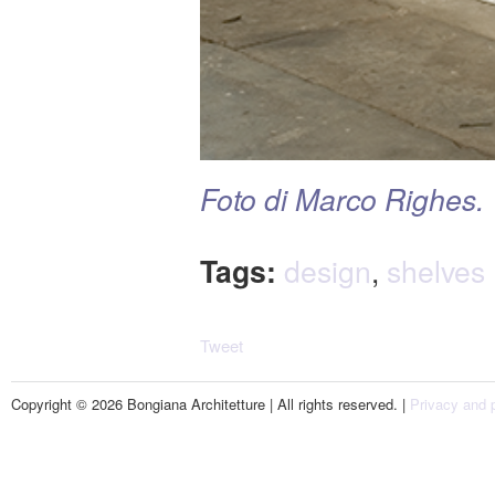
Foto di Marco Righes.
Tags:
design
,
shelves
Tweet
Copyright © 2026 Bongiana Architetture | All rights reserved. |
Privacy and p