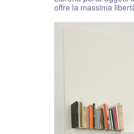
offre la massima liber