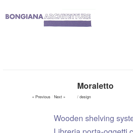
Moraletto
« Previous
/
Next »
/
design
Wooden shelving syst
Libreria porta-oggetti