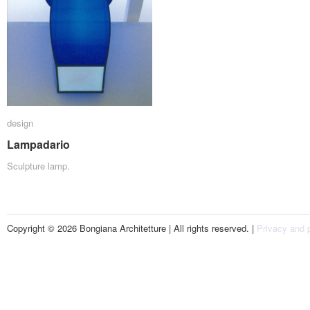
design
design
Lampadario
Lampadario
Sculpture lamp.
Copyright © 2026 Bongiana Architetture | All rights reserved. |
Privacy and p