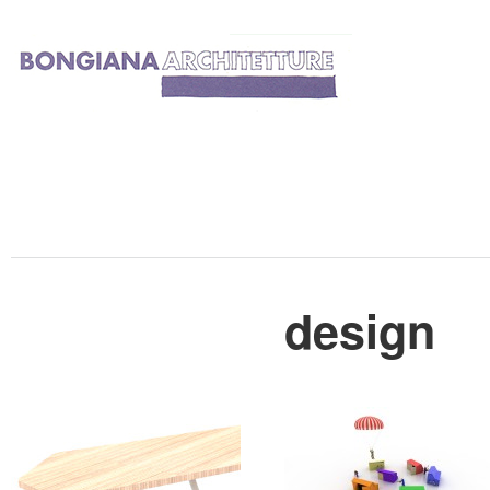
design