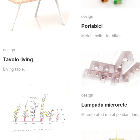
design
design
Portabici
Portabici
Metal shelter for bikes.
design
design
Tavolo living
Tavolo living
Living table.
design
design
Lampada microrete
Lampada microrete
Microforated metal pendant lamp