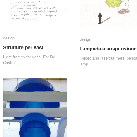
design
design
design
design
Strutture per vasi
Strutture per vasi
Lampada a sospensione
Lampada a sospensione
Light frames for vase. For De
Folded and lasercut metal penda
Castelli.
lamp.