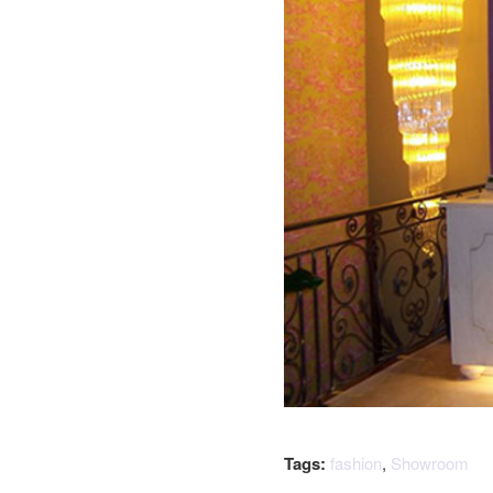
Tags:
fashion
,
Showroom