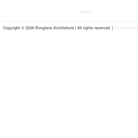
Tweet
Copyright © 2026 Bongiana Architetture | All rights reserved. |
Privacy and p