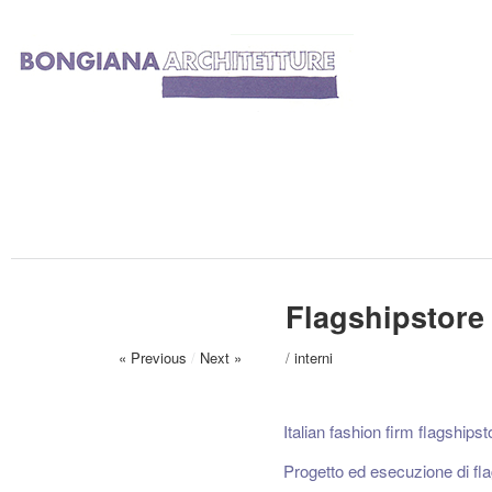
Flagshipstore
« Previous
/
Next »
/
interni
Italian fashion firm flagshipsto
Progetto ed esecuzione di fla