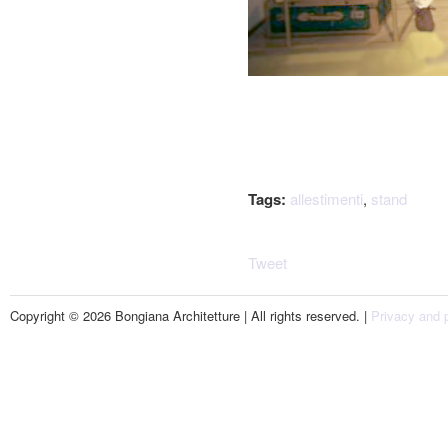
Tags:
allestimenti
,
stand
Tweet
Copyright © 2026 Bongiana Architetture | All rights reserved. |
Privacy and p