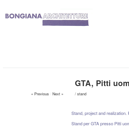
GTA, Pitti uom
« Previous
/
Next »
/
stand
Stand, project and realization.
Stand per GTA presso Pitti uo