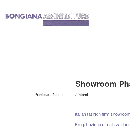
Showroom Pha
« Previous
/
Next »
/
interni
Italian fashion firm showroom
Progettazione e realizzazion