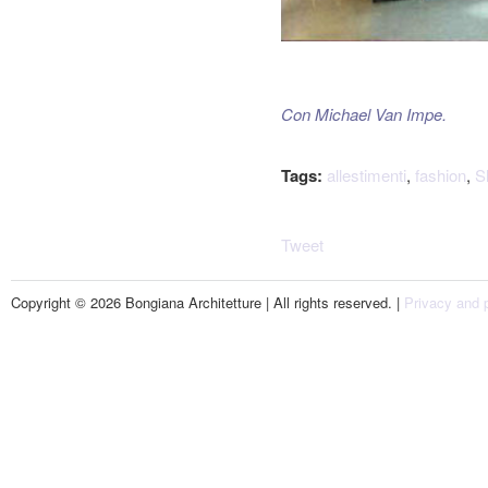
Con Michael Van Impe.
Tags:
allestimenti
,
fashion
,
S
Tweet
Copyright © 2026 Bongiana Architetture | All rights reserved. |
Privacy and p