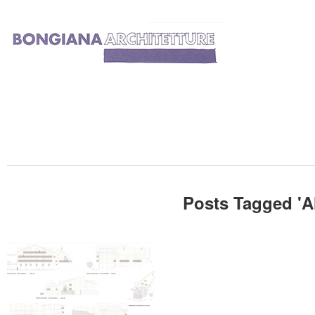
Posts Tagged '
A