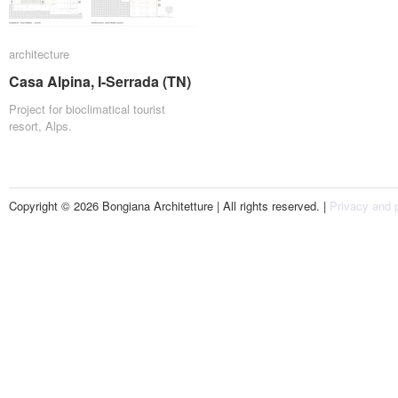
architecture
architecture
Casa Alpina, I-Serrada (TN)
Casa Alpina, I-Serrada (TN)
Project for bioclimatical tourist
resort, Alps.
Copyright © 2026 Bongiana Architetture | All rights reserved. |
Privacy and p