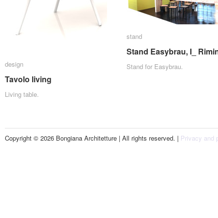
stand
stand
Stand Easybrau, I_ Rimin
Stand Easybrau, I_ Rimin
design
design
Stand for Easybrau.
Tavolo living
Tavolo living
Living table.
Copyright © 2026 Bongiana Architetture | All rights reserved. |
Privacy and p