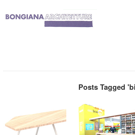
Posts Tagged '
b