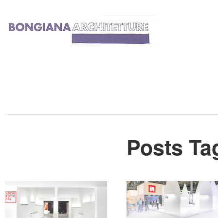
Posts Ta