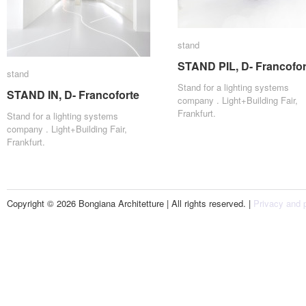
stand
stand
STAND PIL, D- Francofor
STAND PIL, D- Francofor
stand
stand
Stand for a lighting systems
STAND IN, D- Francoforte
STAND IN, D- Francoforte
company . Light+Building Fair,
Frankfurt.
Stand for a lighting systems
company . Light+Building Fair,
Frankfurt.
Copyright © 2026 Bongiana Architetture | All rights reserved. |
Privacy and p