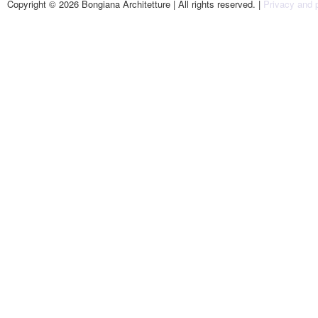
Copyright © 2026 Bongiana Architetture | All rights reserved. |
Privacy and p