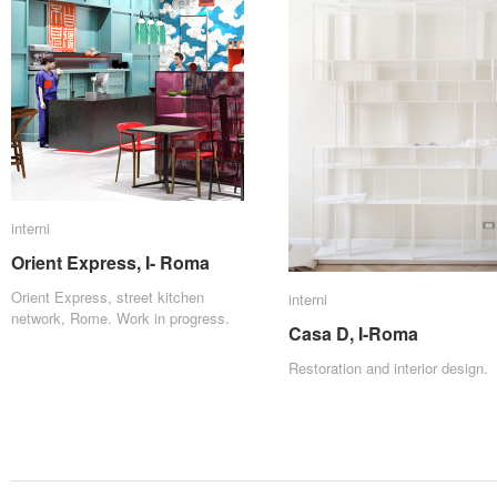
interni
interni
Orient Express, I- Roma
Orient Express, I- Roma
Orient Express, street kitchen
interni
interni
network, Rome. Work in progress.
Casa D, I-Roma
Casa D, I-Roma
Restoration and interior design.