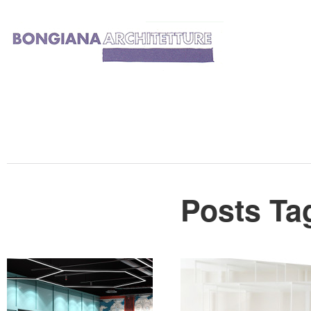
Posts Ta