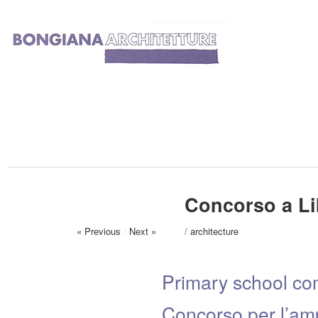
Concorso a Li
« Previous
/
Next »
/
architecture
Primary school com
Concorso per l’amp