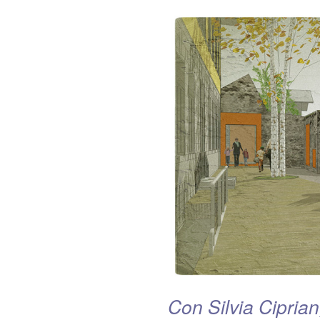
Con Silvia Ciprian