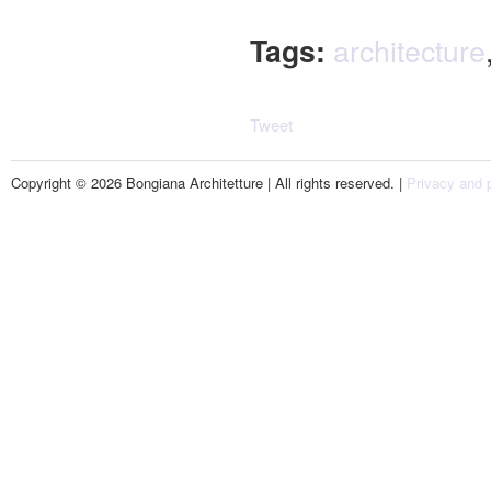
Tags:
architecture
Tweet
Copyright © 2026 Bongiana Architetture | All rights reserved. |
Privacy and p