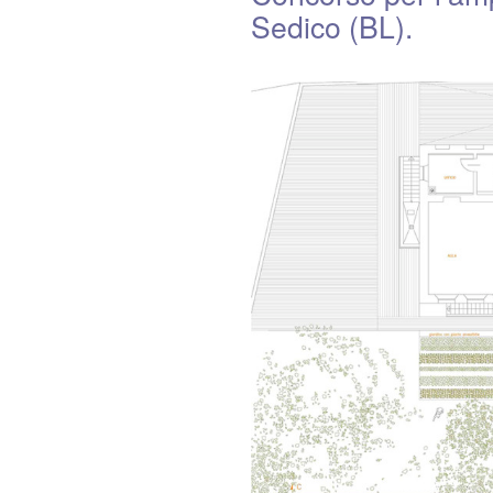
Sedico (BL).