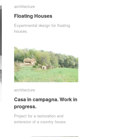
architecture
architecture
Floating Houses
Floating Houses
Experimental design for floating
houses.
architecture
architecture
Casa in campagna. Work in
Casa in campagna. Work in
progress.
progress.
Project for a restoration and
extension of a country house.