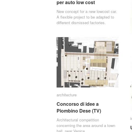
per auto low cost
per auto low cost
New concept for a new lowcost car.
A flexible project to be adapted to
different dismissed factories.
architecture
architecture
Concorso di idee a
Concorso di idee a
Piombino Dese (TV)
Piombino Dese (TV)
i
i
Architectural competition
concerning the area around a town
hall, near Venice.