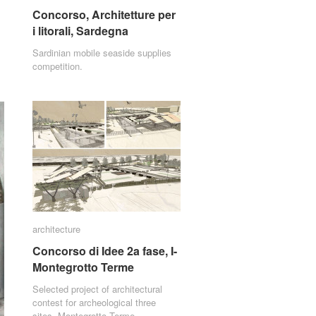
Concorso, Architetture per
Concorso, Architetture per
i litorali, Sardegna
i litorali, Sardegna
Sardinian mobile seaside supplies
competition.
architecture
architecture
Concorso di Idee 2a fase, I-
Concorso di Idee 2a fase, I-
Montegrotto Terme
Montegrotto Terme
Selected project of architectural
contest for archeological three
sites, Montegrotto Terme.