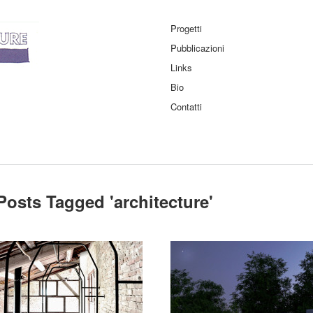
Progetti
Pubblicazioni
Links
Bio
Contatti
Posts Tagged '
architecture
'