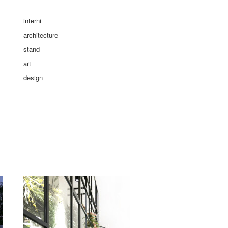
interni
architecture
stand
art
design