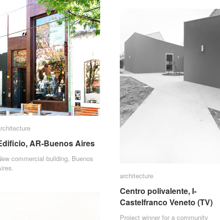
rchitecture
rchitecture
Edificio, AR-Buenos Aires
Edificio, AR-Buenos Aires
New commercial building, Buenos
ires.
architecture
architecture
Centro polivalente, I-
Centro polivalente, I-
Castelfranco Veneto (TV)
Castelfranco Veneto (TV)
Project winner for a community