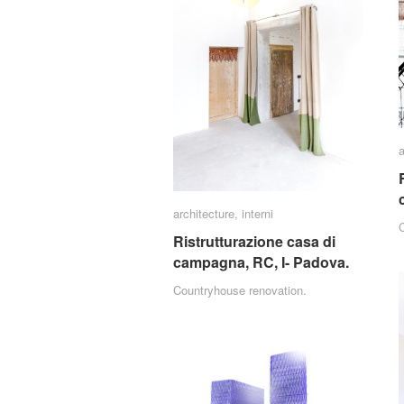
a
a
architecture
architecture
,
interni
interni
Ristrutturazione casa di
Ristrutturazione casa di
campagna, RC, I- Padova.
campagna, RC, I- Padova.
Countryhouse renovation.