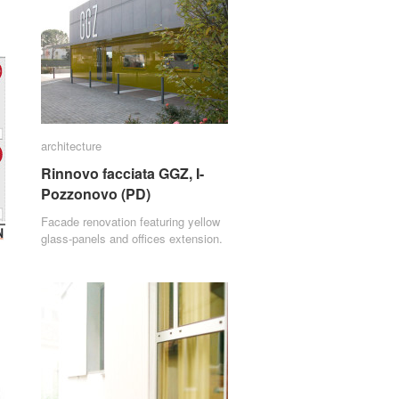
architecture
architecture
Rinnovo facciata GGZ, I-
Rinnovo facciata GGZ, I-
Pozzonovo (PD)
Pozzonovo (PD)
Facade renovation featuring yellow
glass-panels and offices extension.