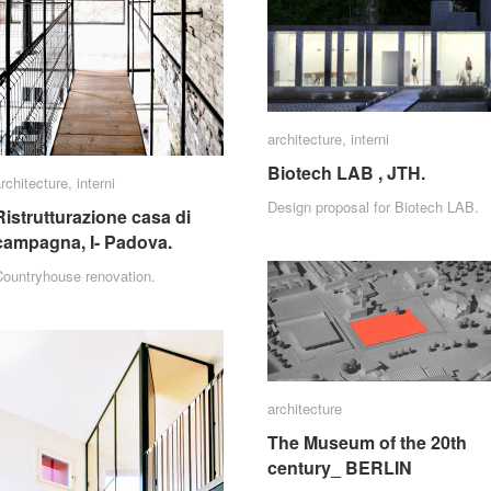
architecture
architecture
,
interni
interni
Biotech LAB , JTH.
Biotech LAB , JTH.
rchitecture
rchitecture
,
interni
interni
Design proposal for Biotech LAB.
Ristrutturazione casa di
Ristrutturazione casa di
campagna, I- Padova.
campagna, I- Padova.
Countryhouse renovation.
architecture
architecture
The Museum of the 20th
The Museum of the 20th
century_ BERLIN
century_ BERLIN