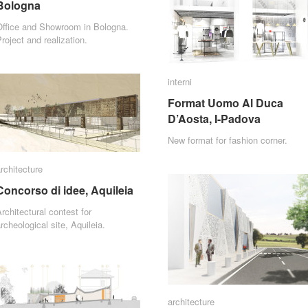
Bologna
Bologna
Office and Showroom in Bologna.
roject and realization.
interni
interni
Format Uomo Al Duca
Format Uomo Al Duca
D’Aosta, I-Padova
D’Aosta, I-Padova
New format for fashion corner.
rchitecture
rchitecture
Concorso di idee, Aquileia
Concorso di idee, Aquileia
rchitectural contest for
rcheological site, Aquileia.
architecture
architecture