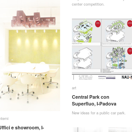
center competition.
art
art
Central Park con
Central Park con
Superfluo, I-Padova
Superfluo, I-Padova
New ideas for a public car park.
nterni
nterni
Uffici e showroom, I-
Uffici e showroom, I-