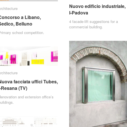
Nuovo edificio industriale,
Nuovo edificio industriale,
rchitecture
rchitecture
I-Padova
I-Padova
Concorso a Libano,
Concorso a Libano,
4 facade-lift suggestions for a
Sedico, Belluno
Sedico, Belluno
commercial building.
rimary school competition.
rchitecture
rchitecture
Nuova facciata uffici Tubes,
Nuova facciata uffici Tubes,
I-Resana (TV)
I-Resana (TV)
enovation and extension office’s
uildings.