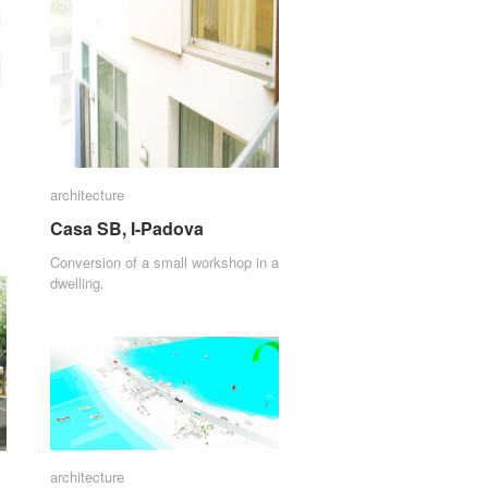
architecture
architecture
Casa SB, I-Padova
Casa SB, I-Padova
Conversion of a small workshop in a
dwelling.
architecture
architecture