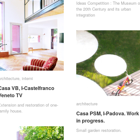
Ideas Competition : The Museum o
the 20th Century and its urban
integration
rchitecture
rchitecture
,
interni
interni
Casa VB, I-Castelfranco
Casa VB, I-Castelfranco
Veneto TV
Veneto TV
architecture
architecture
xtension and restoration of one-
amily house.
Casa PSM, I-Padova. Work
Casa PSM, I-Padova. Work
in progress.
in progress.
Small garden restoration.