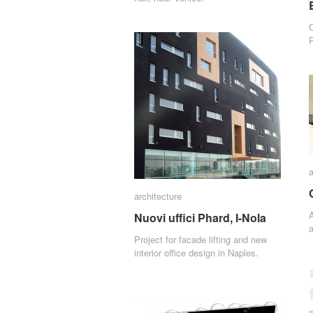
P
a
a
architecture
architecture
A
Nuovi uffici Phard, I-Nola
Nuovi uffici Phard, I-Nola
a
Project for facade lifting and new
interior office design in Naples.