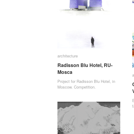
architecture
architecture
Radisson Blu Hotel, RU-
Radisson Blu Hotel, RU-
Mosca
Mosca
a
a
Project for Radisson Blu Hotel, in
Moscow. Competition.
E
f