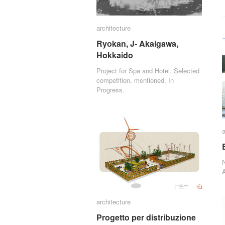
architecture
architecture
Ryokan, J- Akaigawa,
Ryokan, J- Akaigawa,
Hokkaido
Hokkaido
Project for Spa and Hotel. Selected
competition, mentioned. In
Progress.
a
a
A
architecture
architecture
Progetto per distribuzione
Progetto per distribuzione