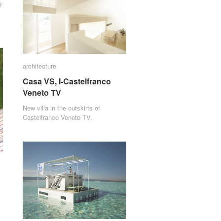
f
architecture
architecture
Casa VS, I-Castelfranco
Casa VS, I-Castelfranco
Veneto TV
Veneto TV
New villa in the outskirts of
Castelfranco Veneto TV.