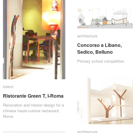
architecture
architecture
Concorso a Libano,
Concorso a Libano,
Sedico, Belluno
Sedico, Belluno
Primary school competition.
interni
interni
Ristorante Green T, I-Roma
Ristorante Green T, I-Roma
Renovation and interior design for a
chinese haute-cuisine restaurant,
Rome.
architecture
architecture