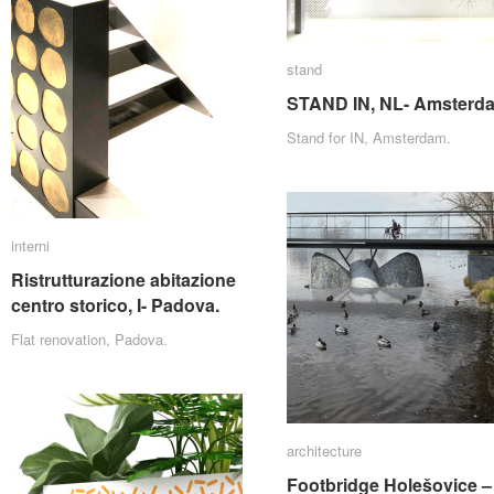
stand
stand
STAND IN, NL- Amsterd
STAND IN, NL- Amsterd
Stand for IN, Amsterdam.
interni
interni
Ristrutturazione abitazione
Ristrutturazione abitazione
centro storico, I- Padova.
centro storico, I- Padova.
Flat renovation, Padova.
architecture
architecture
Footbridge Holešovice –
Footbridge Holešovice –