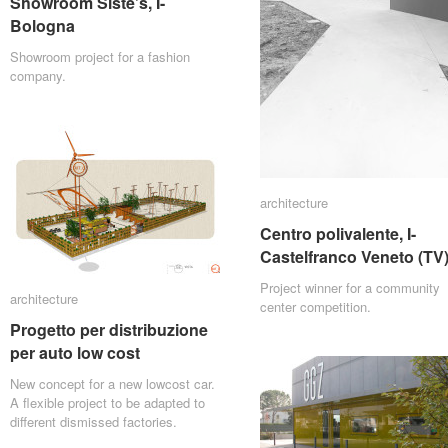
Showroom Siste’s, I-
Showroom Siste’s, I-
Bologna
Bologna
Showroom project for a fashion
company.
architecture
architecture
Centro polivalente, I-
Centro polivalente, I-
Castelfranco Veneto (TV
Castelfranco Veneto (TV
Project winner for a community
architecture
architecture
center competition.
Progetto per distribuzione
Progetto per distribuzione
per auto low cost
per auto low cost
New concept for a new lowcost car.
A flexible project to be adapted to
different dismissed factories.