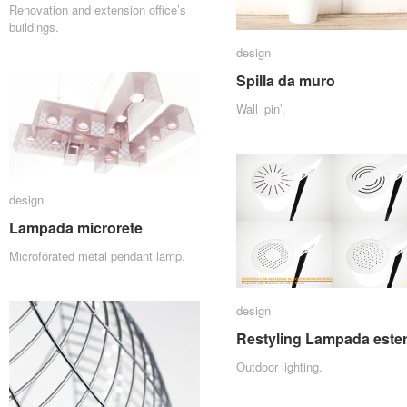
Renovation and extension office’s
buildings.
design
design
Spilla da muro
Spilla da muro
Wall ‘pin’.
design
design
Lampada microrete
Lampada microrete
Microforated metal pendant lamp.
design
design
Restyling Lampada ester
Restyling Lampada ester
Outdoor lighting.