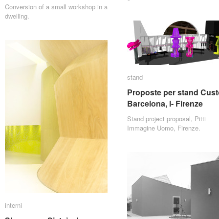
Conversion of a small workshop in a
dwelling.
stand
stand
Proposte per stand Cust
Proposte per stand Cust
Barcelona, I- Firenze
Barcelona, I- Firenze
Stand project proposal, Pitti
Immagine Uomo, Firenze.
interni
interni