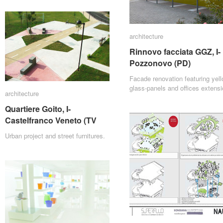
architecture
architecture
Rinnovo facciata GGZ, I-
Rinnovo facciata GGZ, I-
Pozzonovo (PD)
Pozzonovo (PD)
Facade renovation featuring yel
glass-panels and offices extensi
architecture
architecture
Quartiere Goito, I-
Quartiere Goito, I-
Castelfranco Veneto (TV
Castelfranco Veneto (TV
Urban project and street furnitures.