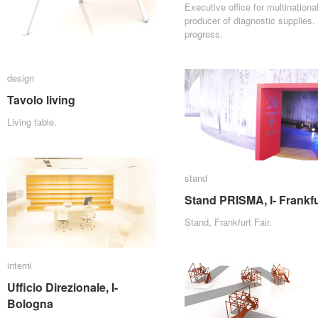
Executive office for multinationa
producer of diagnostic supplies. 
progress.
design
design
Tavolo living
Tavolo living
Living table.
stand
stand
Stand PRISMA, I- Frankfu
Stand PRISMA, I- Frankfu
Stand, Frankfurt Fair.
interni
interni
Ufficio Direzionale, I-
Ufficio Direzionale, I-
Bologna
Bologna