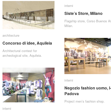
interni
interni
Siste’s Store, Milano
Siste’s Store, Milano
Flagship store, Corso Buenos Ai
Milan.
architecture
architecture
Concorso di idee, Aquileia
Concorso di idee, Aquileia
Architectural contest for
archeological site, Aquileia.
interni
interni
Negozio fashion uomo, I
Negozio fashion uomo, I
Padova
Padova
Project men’s fashion shop.
interni
interni