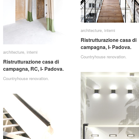
architecture
architecture
,
interni
interni
Ristrutturazione casa di
Ristrutturazione casa di
campagna, I- Padova.
campagna, I- Padova.
architecture
architecture
,
interni
interni
Countryhouse renovation.
Ristrutturazione casa di
Ristrutturazione casa di
campagna, RC, I- Padova.
campagna, RC, I- Padova.
Countryhouse renovation.