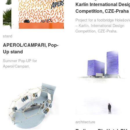
Karlín International Desi
Karlín International Desi
Competition, CZE-Praha
Competition, CZE-Praha
Project for a footbridge Holešov
– Karlín, International Design
Competition, CZE-Praha.
stand
stand
APEROL/CAMPARI, Pop-
APEROL/CAMPARI, Pop-
Up stand
Up stand
Summer Pop-UP for
Aperol/Campari.
architecture
architecture