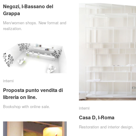
Negozi, I-Bassano del
Negozi, I-Bassano del
Grappa
Grappa
Men/women shops. New format and
realization.
interni
interni
Proposta punto vendita di
Proposta punto vendita di
libreria on line.
libreria on line.
Bookshop with online sale.
interni
interni
Casa D, I-Roma
Casa D, I-Roma
Restoration and interior design.