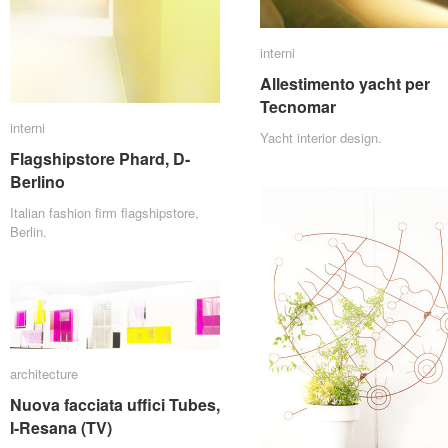
interni
interni
Allestimento yacht per
Allestimento yacht per
Tecnomar
Tecnomar
interni
interni
Yacht interior design.
Flagshipstore Phard, D-
Flagshipstore Phard, D-
Berlino
Berlino
Italian fashion firm flagshipstore,
Berlin.
architecture
architecture
Nuova facciata uffici Tubes,
Nuova facciata uffici Tubes,
I-Resana (TV)
I-Resana (TV)