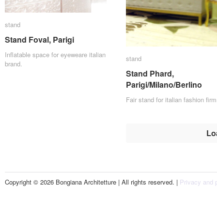
stand
stand
Stand Foval, Parigi
Stand Foval, Parigi
Inflatable space for eyeweare italian
stand
stand
brand.
Stand Phard,
Stand Phard,
Parigi/Milano/Berlino
Parigi/Milano/Berlino
Fair stand for italian fashion firm
Lo
Copyright © 2026 Bongiana Architetture | All rights reserved. |
Privacy and p