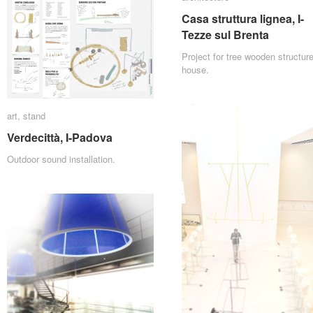
Casa struttura lignea, I-
Casa struttura lignea, I-
Tezze sul Brenta
Tezze sul Brenta
Project for tree wooden structur
house.
art
art
,
stand
stand
Verdecittà, I-Padova
Verdecittà, I-Padova
Outdoor sound installation.