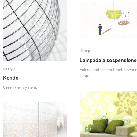
design
design
Lampada a sospensione
Lampada a sospensione
design
design
Folded and lasercut metal penda
lamp.
Kendo
Kendo
Green wall system.